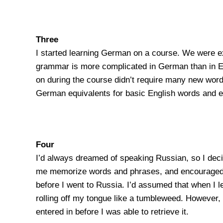
Three
I started learning German on a course. We were ex
grammar is more complicated in German than in Engl
on during the course didn’t require many new words.
German equivalents for basic English words and exp
Four
I’d always dreamed of speaking Russian, so I dec
me memorize words and phrases, and encouraged me t
before I went to Russia. I’d assumed that when I
rolling off my tongue like a tumbleweed. However, 
entered in before I was able to retrieve it.