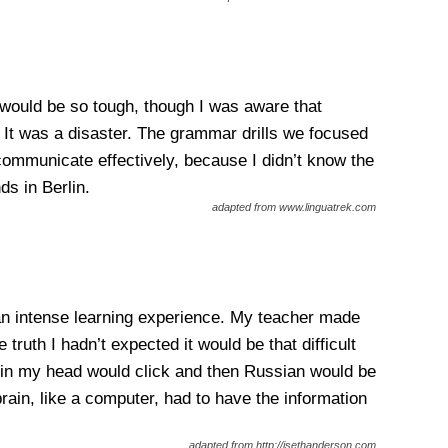
 would be so tough, though I was aware that
. It was a disaster. The grammar drills we focused
 communicate effectively, because I didn’t know the
ds in Berlin.
adapted from www.linguatrek.com
an intense learning experience. My teacher made
uth I hadn’t expected it would be that difficult
 in my head would click and then Russian would be
rain, like a computer, had to have the information
adapted from http://jsethanderson.com