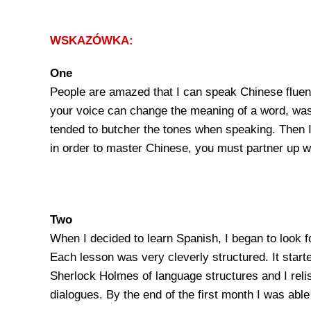
WSKAZÓWKA:
One
People are amazed that I can speak Chinese fluentl
your voice can change the meaning of a word, was c
tended to butcher the tones when speaking. Then I 
in order to master Chinese, you must partner up wi
Two
When I decided to learn Spanish, I began to look 
Each lesson was very cleverly structured. It starte
Sherlock Holmes of language structures and I relish
dialogues. By the end of the first month I was abl