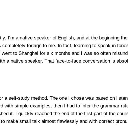
y. I’m a native speaker of English, and at the beginning the 
ompletely foreign to me. In fact, learning to speak in tones
went to Shanghai for six months and I was so often misunders
th a native speaker. That face-to-face conversation is absolu
for a self-study method. The one I chose was based on liste
d with simple examples, then I had to infer the grammar rules,
ed it. I quickly reached the end of the first part of the cour
e to make small talk almost flawlessly and with correct pronu