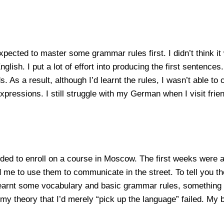
pected to master some grammar rules first. I didn’t think it
ish. I put a lot of effort into producing the first sentences
 As a result, although I’d learnt the rules, I wasn’t able to
ressions. I still struggle with my German when I visit frien
ided to enroll on a course in Moscow. The first weeks were 
o use them to communicate in the street. To tell you the tr
 learnt some vocabulary and basic grammar rules, something
my theory that I’d merely “pick up the language” failed. My b