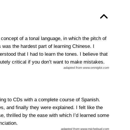
concept of a tonal language, in which the pitch of
 was the hardest part of learning Chinese. I
tood that I had to learn the tones. I believe that
tely critical if you don’t want to make mistakes.
adapted from www.omniglot.com
ning to CDs with a complete course of Spanish.
 and finally they were explained. I felt like the
se, thrilled by the ease with which I’d learned some
nciation.
adapted from www.micheloud.com