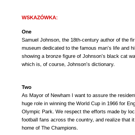
WSKAZÓWKA:
One
Samuel Johnson, the 18th-century author of the fir
museum dedicated to the famous man’s life and his
showing a bronze figure of Johnson’s black cat wa
which is, of course, Johnson’s dictionary.
Two
As Mayor of Newham I want to assure the resident
huge role in winning the World Cup in 1966 for Eng
Olympic Park. We respect the efforts made by local
football fans across the country, and realize that i
home of The Champions.