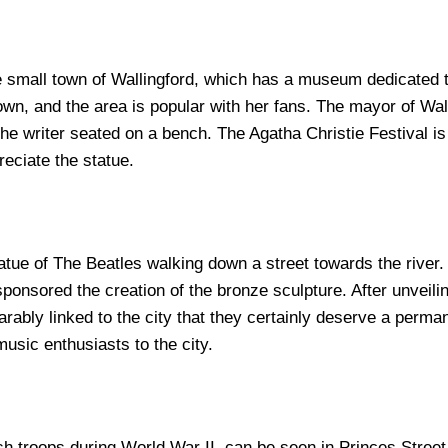
the small town of Wallingford, which has a museum dedicated 
 town, and the area is popular with her fans. The mayor of Wa
t the writer seated on a bench. The Agatha Christie Festival is
reciate the statue.
atue of The Beatles walking down a street towards the river. 
onsored the creation of the bronze sculpture. After unveili
ably linked to the city that they certainly deserve a permane
usic enthusiasts to the city.
h troops during World War II, can be seen in Princes Street