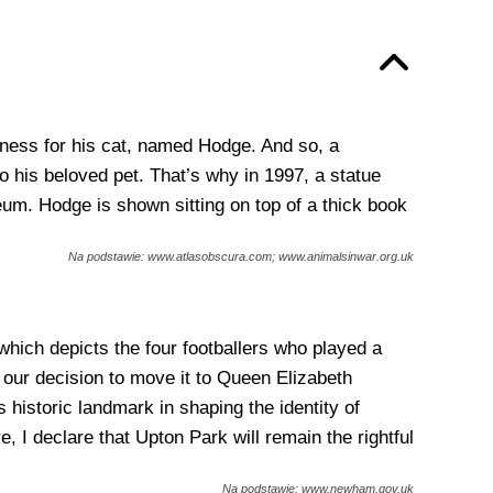
ndness for his cat, named Hodge. And so, a
 his beloved pet. That’s why in 1997, a statue
um. Hodge is shown sitting on top of a thick book
Na podstawie: www.atlasobscura.com; www.animalsinwar.org.uk
hich depicts the four footballers who played a
d our decision to move it to Queen Elizabeth
historic landmark in shaping the identity of
e, I declare that Upton Park will remain the rightful
Na podstawie: www.newham.gov.uk