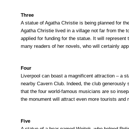
Three
A statue of Agatha Christie is being planned for 
Agatha Christie lived in a village not far from the
applied for funding for the statue. It will represen
many readers of her novels, who will certainly app
Four
Liverpool can boast a magnificent attraction – a st
nearby Cavern Club. Indeed, the club generously sp
that the four world-famous musicians are so insepar
the monument will attract even more tourists and m
Five
A statue of a bear named Wojtek, who helped Polis