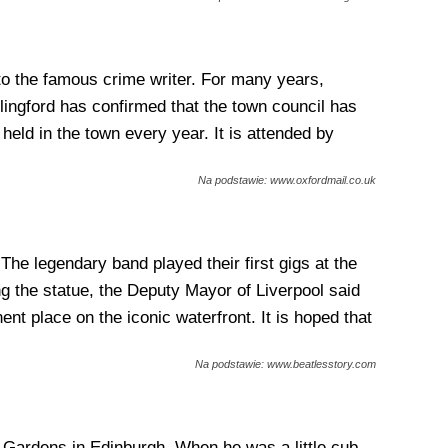
to the famous crime writer. For many years,
llingford has confirmed that the town council has
 held in the town every year. It is attended by
Na podstawie: www.oxfordmail.co.uk
The legendary band played their first gigs at the
ng the statue, the Deputy Mayor of Liverpool said
nt place on the iconic waterfront. It is hoped that
Na podstawie: www.beatlesstory.com
 Gardens in Edinburgh. When he was a little cub,