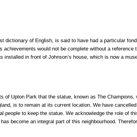
st dictionary of English, is said to have had a particular fo
 achievements would not be complete without a reference to
s installed in front of Johnson’s house, which is now a muse
s of Upton Park that the statue, known as The Champions, w
land, is to remain at its current location. We have cancelle
 people to keep the statue. We acknowledge the role of this 
t has become an integral part of this neighbourhood. Therefor