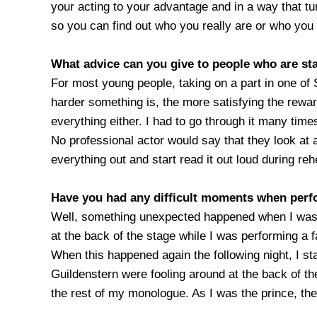
your acting to your advantage and in a way that tu
so you can find out who you really are or who you 
What advice can you give to people who are sta
For most young people, taking on a part in one of 
harder something is, the more satisfying the rewar
everything either. I had to go through it many time
No professional actor would say that they look at
everything out and start read it out loud during reh
Have you had any difficult moments when per
Well, something unexpected happened when I was 
at the back of the stage while I was performing a f
When this happened again the following night, I s
Guildenstern were fooling around at the back of the
the rest of my monologue. As I was the prince, they