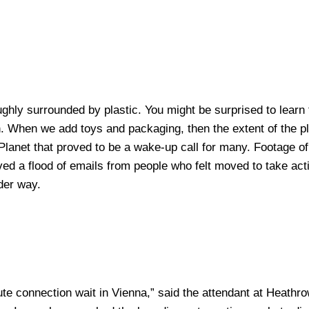
oughly surrounded by plastic. You might be surprised to lear
. When we add toys and packaging, then the extent of the pl
lanet that proved to be a wake-up call for many. Footage of a
ived a flood of emails from people who felt moved to take ac
nder way.
te connection wait in Vienna,” said the attendant at Heathrow