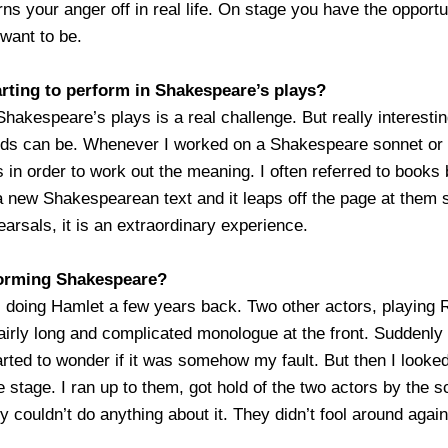
rns your anger off in real life. On stage you have the opport
want to be.
rting to perform in Shakespeare’s plays?
Shakespeare’s plays is a real challenge. But really interest
ds can be. Whenever I worked on a Shakespeare sonnet or pla
s in order to work out the meaning. I often referred to books
 a new Shakespearean text and it leaps off the page at them
earsals, it is an extraordinary experience.
forming Shakespeare?
doing Hamlet a few years back. Two other actors, playing 
airly long and complicated monologue at the front. Suddenly I
tarted to wonder if it was somehow my fault. But then I look
 stage. I ran up to them, got hold of the two actors by the s
 couldn’t do anything about it. They didn’t fool around again,