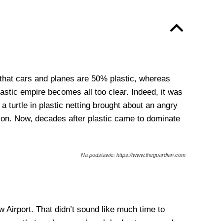
n that cars and planes are 50% plastic, whereas
astic empire becomes all too clear. Indeed, it was
 turtle in plastic netting brought about an angry
tion. Now, decades after plastic came to dominate
Na podstawie: https://www.theguardian.com
 Airport. That didn’t sound like much time to