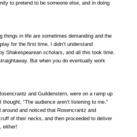
unity to pretend to be someone else, and in doing
ing things in life are sometimes demanding and the
y for the first time, I didn’t understand
 by Shakespearean scholars, and all this took time.
 straightaway. But when you do eventually work
Rosencrantz and Guildenstern, were on a ramp up
 thought, “The audience aren’t listening to me.”
ed around and noticed that Rosencrantz and
cruff of their necks, and then proceeded to deliver
 either!