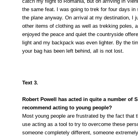
catch my flight to Romania, but on arriving in Vi
the same feat. I was going to trek for four days i
the plane anyway. On arrival at my destination, I 
other items of clothing as well as trekking poles,
enjoyed the peace and quiet the countryside offer
light and my backpack was even lighter. By the tim
your bag has been left behind, all is not lost.
Text 3.
Robert Powell has acted in quite a number of 
recommend acting to
young people?
Most young people are frustrated by the fact that t
use acting as a tool to try to overcome these pers
someone completely different, someone extremely c