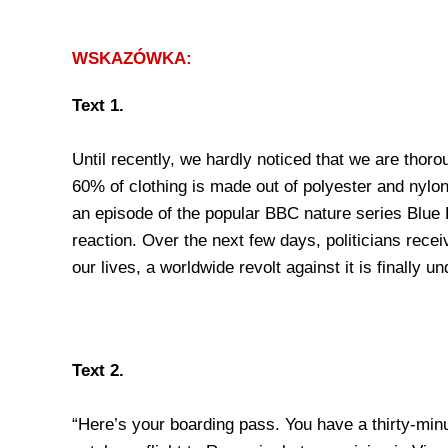
WSKAZÓWKA:
Text 1.
Until recently, we hardly noticed that we are thor
60% of clothing is made out of polyester and nylon
an episode of the popular BBC nature series Blue P
reaction. Over the next few days, politicians rece
our lives, a worldwide revolt against it is finally u
Text 2.
“Here’s your boarding pass. You have a thirty-minu