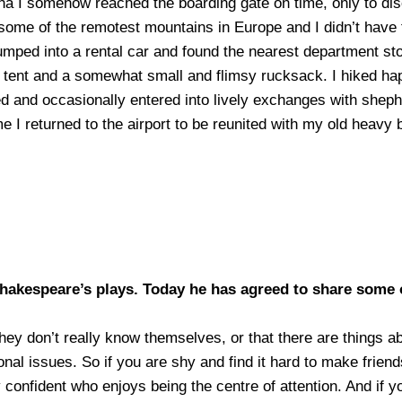
enna I somehow reached the boarding gate on time, only to 
n some of the remotest mountains in Europe and I didn’t have 
jumped into a rental car and found the nearest department st
 a tent and a somewhat small and flimsy rucksack. I hiked hap
ed and occasionally entered into lively exchanges with she
e I returned to the airport to be reunited with my old heavy 
Shakespeare’s plays. Today he has agreed
to share some 
hey don’t really know themselves, or that there are things a
onal issues. So if you are shy and find it hard to make frien
onfident who enjoys being the centre of attention. And if yo