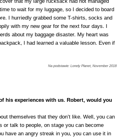
discover that my large rucksack had not managed
time to wait for my luggage, so I decided to board
ore. I hurriedly grabbed some T-shirts, socks and
pily with my new gear for the next four days. I
pherds about my baggage disaster. My heart was
backpack, I had learned a valuable lesson. Even if
Na podstawie: Lonely Planet, November 2018
of his experiences with us. Robert, would you
bout themselves that they don’t like. Well, you can
ds or talk to people, on stage you can become
u have an angry streak in you, you can use it in