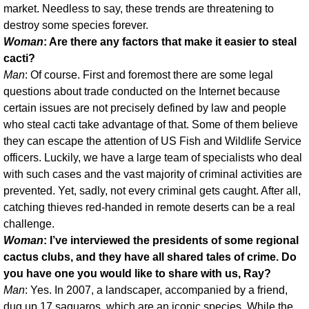
market. Needless to say, these trends are threatening to
destroy some species forever.
Woman
: Are there any factors that make it easier to steal
cacti?
Man
: Of course. First and foremost there are some legal
questions about trade conducted on the Internet because
certain issues are not precisely defined by law and people
who steal cacti take advantage of that. Some of them believe
they can escape the attention of US Fish and Wildlife Service
officers. Luckily, we have a large team of specialists who deal
with such cases and the vast majority of criminal activities are
prevented. Yet, sadly, not every criminal gets caught. After all,
catching thieves red-handed in remote deserts can be a real
challenge.
Woman
: I’ve interviewed the presidents of some regional
cactus clubs, and they have all shared tales of crime. Do
you have one you would like to share with us, Ray?
Man
: Yes. In 2007, a landscaper, accompanied by a friend,
dug up 17 saguaros, which are an iconic species. While the