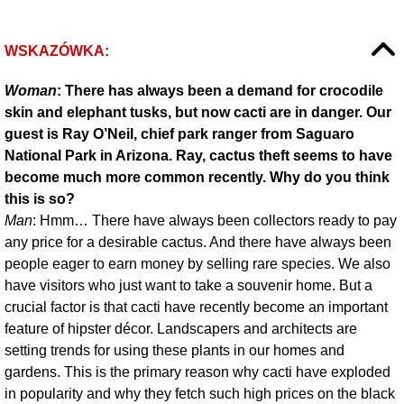
WSKAZÓWKA:
Woman
: There has always been a demand for crocodile
skin and elephant tusks, but now cacti are in danger. Our
guest is Ray O’Neil, chief park ranger from Saguaro
National Park in Arizona. Ray, cactus theft seems to have
become much more common recently. Why do you think
this is so?
Man
: Hmm… There have always been collectors ready to pay
any price for a desirable cactus. And there have always been
people eager to earn money by selling rare species. We also
have visitors who just want to take a souvenir home. But a
crucial factor is that cacti have recently become an important
feature of hipster décor. Landscapers and architects are
setting trends for using these plants in our homes and
gardens. This is the primary reason why cacti have exploded
in popularity and why they fetch such high prices on the black