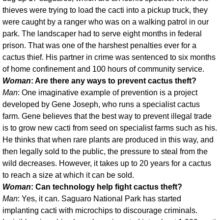
thieves were trying to load the cacti into a pickup truck, they
were caught by a ranger who was on a walking patrol in our
park. The landscaper had to serve eight months in federal
prison. That was one of the harshest penalties ever for a
cactus thief. His partner in crime was sentenced to six months
of home confinement and 100 hours of community service.
Woman
: Are there any ways to prevent cactus theft?
Man
: One imaginative example of prevention is a project
developed by Gene Joseph, who runs a specialist cactus
farm. Gene believes that the best way to prevent illegal trade
is to grow new cacti from seed on specialist farms such as his.
He thinks that when rare plants are produced in this way, and
then legally sold to the public, the pressure to steal from the
wild decreases. However, it takes up to 20 years for a cactus
to reach a size at which it can be sold.
Woman
: Can technology help fight cactus theft?
Man
: Yes, it can. Saguaro National Park has started
implanting cacti with microchips to discourage criminals.