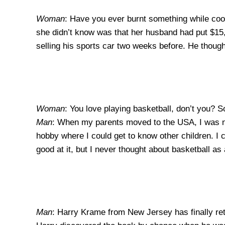
Woman
: Have you ever burnt something while co
she didn’t know was that her husband had put $15,
selling his sports car two weeks before. He thoug
Woman
: You love playing basketball, don’t you? So
Man
: When my parents moved to the USA, I was ni
hobby where I could get to know other children. I 
good at it, but I never thought about basketball as 
Man
: Harry Krame from New Jersey has finally ret