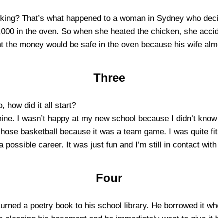
oking? That’s what happened to a woman in Sydney who decid
000 in the oven. So when she heated the chicken, she accide
ht the money would be safe in the oven because his wife alm
Three
, how did it all start?
ne. I wasn’t happy at my new school because I didn’t know 
chose basketball because it was a team game. I was quite fit
a possible career. It was just fun and I’m still in contact wit
Four
urned a poetry book to his school library. He borrowed it w