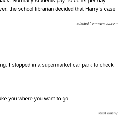
back. Normally students pay 10 cents per day
er, the school librarian decided that Harry’s case
adapted from www.upi.com
rong. I stopped in a supermarket car park to check
take you where you want to go.
tekst własny