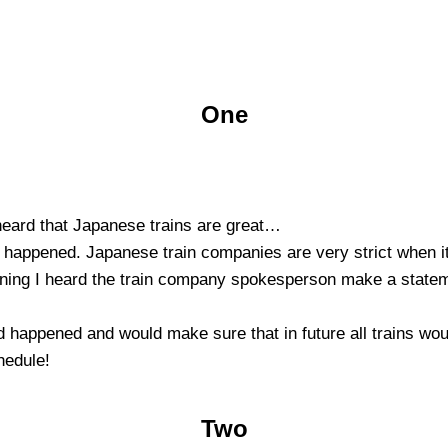
One
 heard that Japanese trains are great…
at happened. Japanese train companies are very strict when i
vening I heard the train company spokesperson make a statem
d happened and would make sure that in future all trains woul
hedule!
Two