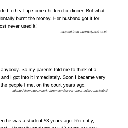
ed to heat up some chicken for dinner. But what
ntally burnt the money. Her husband got it for
ost never used it!
adapted from www.dailymail.co.uk
anybody. So my parents told me to think of a
 and I got into it immediately. Soon I became very
h the people I met on the court years ago.
adapted from https://work.chron.com/career-opportunities-basketball
hen he was a student 53 years ago. Recently,