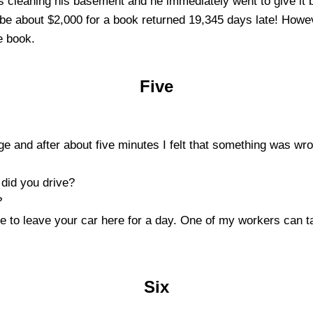
cleaning his basement and he immediately went to give it 
be about $2,000 for a book returned 19,345 days late! Howev
e book.
Five
arage and after about five minutes I felt that something was w
 did you drive?
?
ave to leave your car here for a day. One of my workers can 
Six