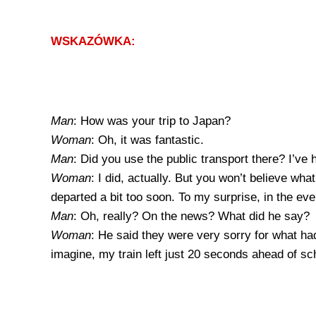
WSKAZÓWKA:
Man
: How was your trip to Japan?
Woman
: Oh, it was fantastic.
Man
: Did you use the public transport there? I’ve
Woman
: I did, actually. But you won’t believe wh
departed a bit too soon. To my surprise, in the e
Man
: Oh, really? On the news? What did he say?
Woman
: He said they were very sorry for what ha
imagine, my train left just 20 seconds ahead of sc