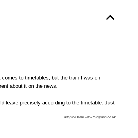
t comes to timetables, but the train I was on
ent about it on the news.
d leave precisely according to the timetable. Just
adapted from www.telegraph.co.uk