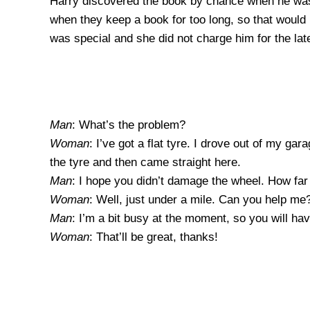
Harry discovered the book by chance when he was 
when they keep a book for too long, so that would 
was special and she did not charge him for the lat
Man
: What’s the problem?
Woman
: I’ve got a flat tyre. I drove out of my g
the tyre and then came straight here.
Man
: I hope you didn’t damage the wheel. How far
Woman
: Well, just under a mile. Can you help me
Man
: I’m a bit busy at the moment, so you will h
Woman
: That’ll be great, thanks!